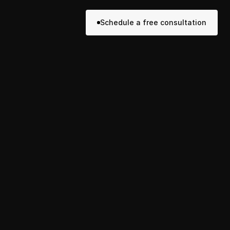
Schedule a free consultation