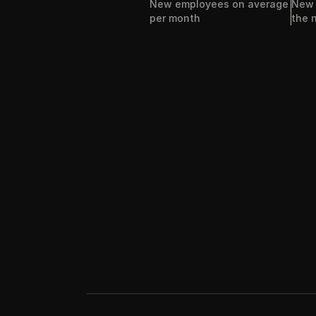
New employees on average 
New h
per month
the 