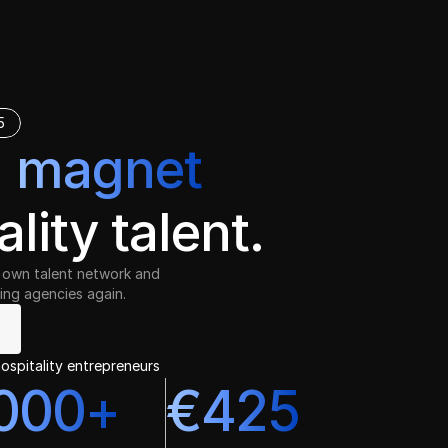
5
a
magnet
ality talent.
ur own talent network and
ing agencies again. 
ospitality entrepreneurs
000+
€425