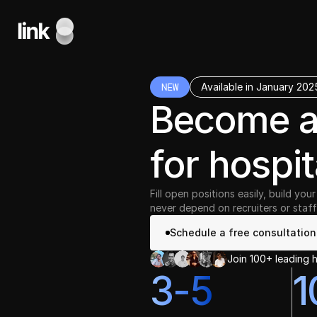
NEW
Available in January 202
Become 
for hospit
Fill open positions easily, build yo
never depend on recruiters or staff
Schedule a free consultation
Join 100+ leading h
3-5
1