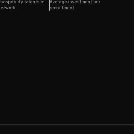
ospitality talents in 
Average investment per 
network
recruitment 